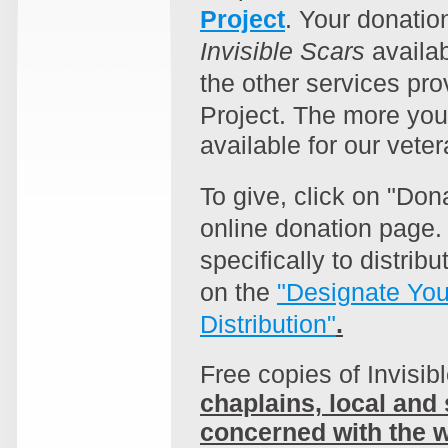
Project
. Your donatio
Invisible Scars
availab
the other services pro
Project.
The more you
available for our veter
To give, click on "Don
online donation page. 
specifically to distrib
on the
"Designate You
Distribution"
.
Free copies of Invisib
chaplains, local and 
concerned with the w