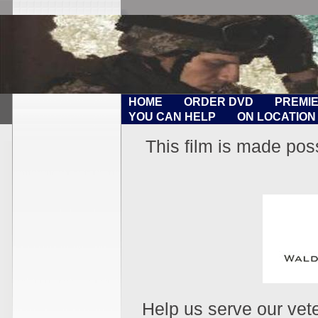
HOME
ORDER DVD
PREMI
YOU CAN HELP
ON LOCATION
This film is made pos
Help us serve our vet