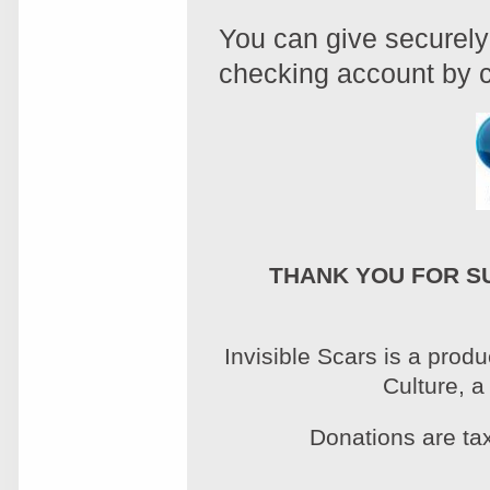
You can give securely 
checking account by c
THANK YOU FOR S
Invisible Scars is a prod
Culture, a
Donations are tax